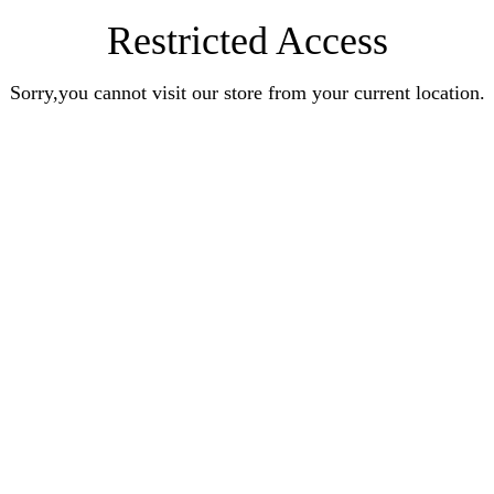
Restricted Access
Sorry,you cannot visit our store from your current location.