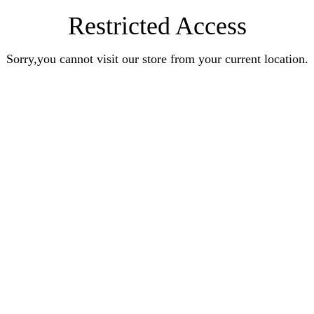
Restricted Access
Sorry,you cannot visit our store from your current location.