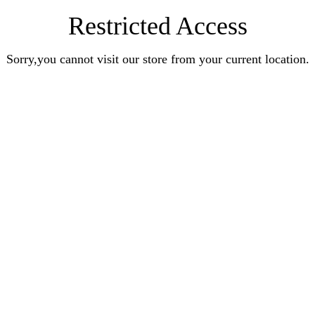
Restricted Access
Sorry,you cannot visit our store from your current location.